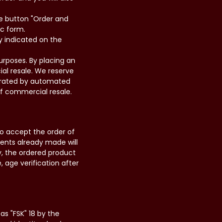
the button "Order and
ic form.
y indicated on the
urposes. By placing an
ial resale. We reserve
nerated by automated
 of commercial resale.
to accept the order of
ments already made will
y, the ordered product
e, age verification after
as "FSK" 18 by the