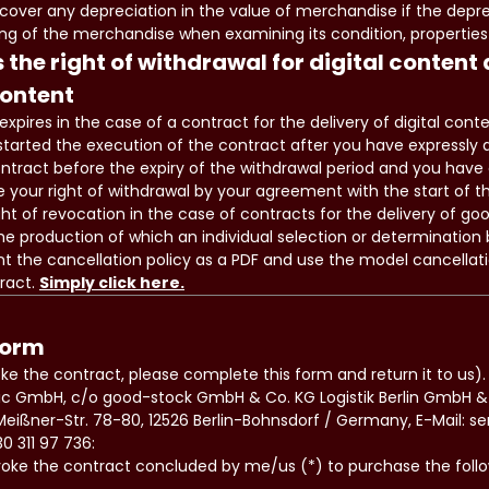
 cover any depreciation in the value of merchandise if the deprec
ng of the merchandise when examining its condition, properties
 the right of withdrawal for digital content
content
expires in the case of a contract for the delivery of digital cont
 started the execution of the contract after you have expressly 
ontract before the expiry of the withdrawal period and you have
 your right of withdrawal by your agreement with the start of t
ght of revocation in the case of contracts for the delivery of go
he production of which an individual selection or determination b
t the cancellation policy as a PDF and use the model cancellat
ract.
Simply click here.
form
oke the contract, please complete this form and return it to us).
usic GmbH, c/o good-stock GmbH & Co. KG Logistik Berlin GmbH
eißner-Str. 78-80, 12526 Berlin-Bohnsdorf / Germany, E-Mail: s
0 311 97 736:
voke the contract concluded by me/us (*) to purchase the fol