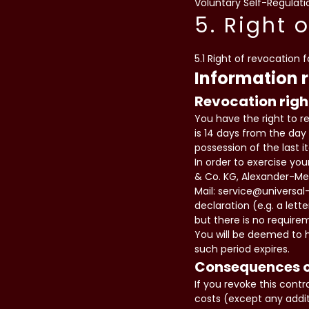
Voluntary Self-Regulatio
5. Right 
5.1 Right of revocation 
Information 
Revocation righ
You have the right to r
is 14 days from the day 
possession of the last 
In order to exercise yo
& Co. KG, Alexander-Mei
Mail: service@universal
declaration (e.g. a lett
but there is no require
You will be deemed to h
such period expires.
Consequences o
If you revoke this cont
costs (except any addit