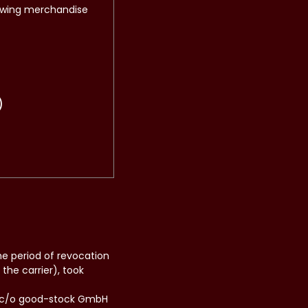
lowing merchandise
)
he period of revocation
the carrier), took
H, c/o good-stock GmbH