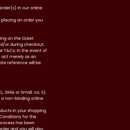
order(s) in our online
y placing an order you
ing on the ticket
nd/or during checkout.
se T&Cs; in the event of
we act merely as an
ate reference will be
, Girlie or Small: ca. S).
t a non-binding online
roducts in your shopping
Conditions for the
r process has been
der and you will also