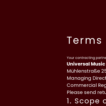
Skip to content
Terms 
Your contracting partne
Universal Music
Mühlenstraße 25
Managing Direct
Commercial Regi
Please send retu
1. Scope 