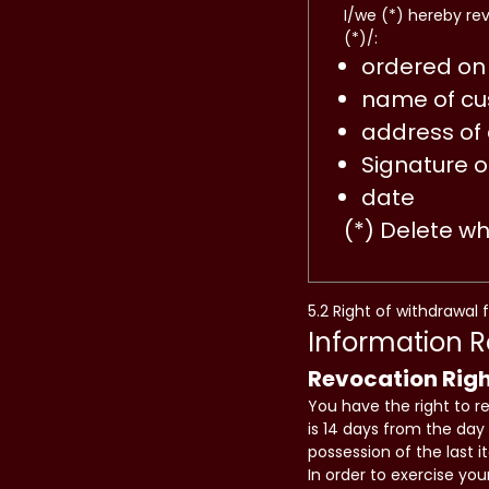
I/we (*) hereby re
(*)/:
ordered on 
name of cu
address of
Signature o
date
(*) Delete w
5.2 Right of withdrawal 
Information 
Revocation Rig
You have the right to r
is 14 days from the day 
possession of the last 
In order to exercise yo