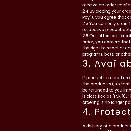
receive an order confir
2.4 By placing your orde
Pay"), you agree that 
2.5 You can only order 
respective product deta
2.6 Our offers are dire
order, you confirm that
the right to reject or 
programs, bots, or other
3. Availa
If products ordered are 
the product(s), so that
be refunded to you imme
is classified as "FSK 18E
ordering is no longer po
4. Protec
A delivery of a product 