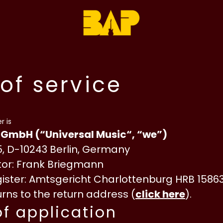
of service
r is
 GmbH (“Universal Music“, “we”)
, D-10243 Berlin, Germany
or: Frank Briegmann
ster: Amtsgericht Charlottenburg HRB 1586
rns to the return address (
click here
).
of application