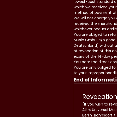
lowest-cost standard de
which we received your 
method of payment which
We will not charge you 
received the merchandi
whichever occurs earlie
You are obliged to retu
Music GmbH, c/o good-s
Deutschland) without un
of revocation of this c
expiry of the 14-day per
You bear the direct cos
You are only obliged to
to your improper handli
End of Informat
Revocation
(If you wish to rev
Attn: Universal Mu
Berlin-Bohnsdorf /