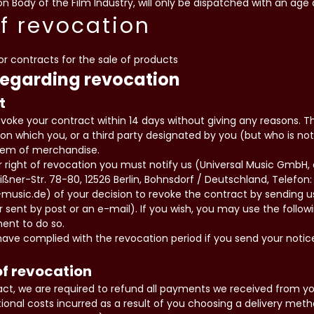
n Body of the Film Industry, will only be dispatched with an age 
of revocation
for contracts for the sale of products
regarding revocation
t
evoke your contract within 14 days without giving any reasons. T
on which you, or a third party designated by you (but who is not 
item of merchandise.
ur right of revocation you must notify us (Universal Music Gmb
ßner-Str. 78-80, 12526 Berlin, Bohnsdorf / Deutschland, Telefon: 
-music.de) of your decision to revoke the contract by sending 
er sent by post or an e-mail). If you wish, you may use the follo
ment to do so.
ave complied with the revocation period if you send your notic
f revocation
ract, we are required to refund all payments we received from you
ional costs incurred as a result of you choosing a delivery met