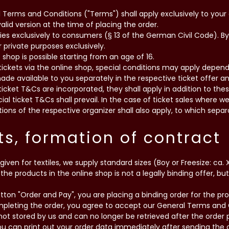
l Terms and Conditions ("Terms") shall apply exclusively to your 
lid version at the time of placing the order.
plies exclusively to consumers (§ 13 of the German Civil Code). B
 private purposes exclusively.
e shop is possible starting from an age of 16.
 tickets via the online shop, special conditions may apply depend
made available to you separately in the respective ticket offer a
ticket T&Cs are incorporated, they shall apply in addition to the
ial ticket T&Cs shall prevail. In the case of ticket sales where 
ions of the respective organizer shall also apply, to which separ
ts, formation of contract
s given for textiles, we supply standard sizes (Boy or Freesize: ca. XL
the products in the online shop is not a legally binding offer, bu
utton "Order and Pay", you are placing a binding order for the p
mpleting the order, you agree to accept our General Terms and 
s not stored by us and can no longer be retrieved after the orde
 can print out your order data immediately after sending the or