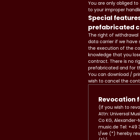
You are only obliged to
to your improper handli
Special features
prefabricated 
The right of withdrawal 
data carrier if we have
the execution of the c
knowledge that you lose
contract. There is no ri
prefabricated and for t
You can download / prin
wish to cancel the cont
Revocation 
(If you wish to rev
Attn: Universal M
Co KG, Alexander-M
music.de Tel: +49 3
I/we (*) hereby re
(*)/: