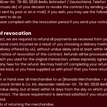
ßner-Str. 78-80, 12526 Berlin, Bohnsdorf / Deutschland, Telefon: 
-music.de) of your decision to revoke the contract by sending 
er sent by post or an e-mail). If you wish, you may use the follo
ment to do so.
ave complied with the revocation period if you send your notic
f revocation
ract, we are required to refund all payments we received from you
ional costs incurred as a result of you choosing a delivery met
livery offered by us), without undue delay and at least within 
notice of revocation of this contract. Refunds will be processe
 you used for the original transaction, unless expressly agree
any fees for the refund. We may hold off completing your refun
se back, or you have supplied us with proof that you have retu
r.
rn or hand over all merchandise to us (Bravado Merchandise – a D
tock GmbH & Co. KG, Alexander-Meißner-Str. 78-80, 12526 Berli
due delay, but at least within 14 days from the day on which y
ontract. The above requirement is deemed satisfied if you retur
iod.
ts of returning the merchandise.