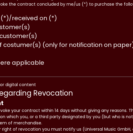
voke the contract concluded by me/us (*) to purchase the fol
(*)/received on (*)
stomer(s)
 customer(s)
f costumer(s) (only for notification on paper
here applicable
for digital content
Regarding Revocation
ht
evoke your contract within 14 days without giving any reasons. T
on which you, or a third party designated by you (but who is not 
item of merchandise.
ur right of revocation you must notify us (Universal Music Gmb