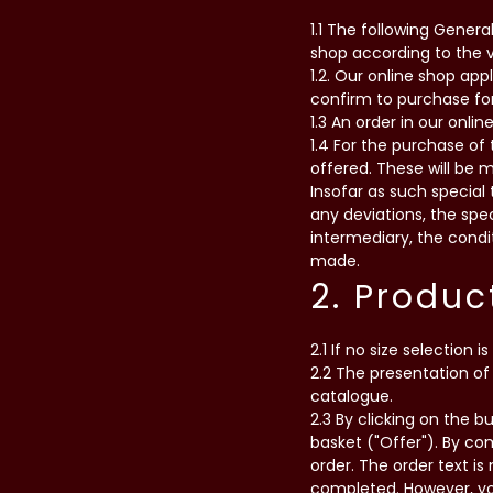
1.1 The following Genera
shop according to the va
1.2. Our online shop ap
confirm to purchase for
1.3 An order in our onlin
1.4 For the purchase of
offered. These will be 
Insofar as such special 
any deviations, the spec
intermediary, the condit
made.
2. Produc
2.1 If no size selection i
2.2 The presentation of 
catalogue.
2.3 By clicking on the b
basket ("Offer"). By co
order. The order text i
completed. However, you