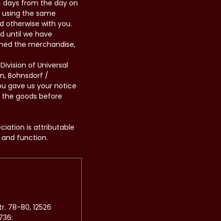
14 days from the day on
d using the same
d otherwise with you.
d until we have
rned the merchandise,
ivision of Universal
n, Bohnsdorf /
ou gave us your notice
n the goods before
iation is attributable
 and function.
r. 78-80, 12526
736: