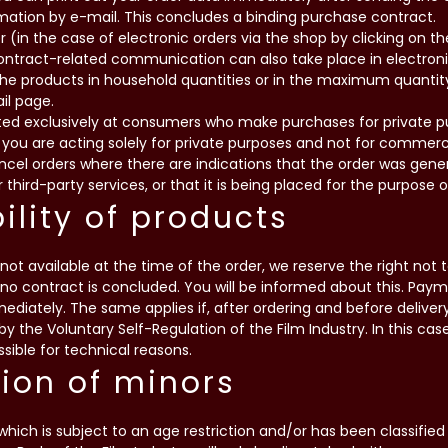
mation by e-mail. This concludes a binding purchase contract.
r (in the case of electronic orders via the shop by clicking on 
contract-related communication can also take place in electron
the products in household quantities or in the maximum quantit
il page.
cted exclusively at consumers who make purchases for private p
 you are acting solely for private purposes and not for commerc
cancel orders where there are indications that the order was ge
 third-party services, or that it is being placed for the purpose
bility of products
not available at the time of the order, we reserve the right not 
 no contract is concluded. You will be informed about this. Pay
diately. The same applies if, after ordering and before deliver
” by the Voluntary Self-Regulation of the Film Industry. In this cas
ssible for technical reasons.
tion of minors
which is subject to an age restriction and/or has been classified 