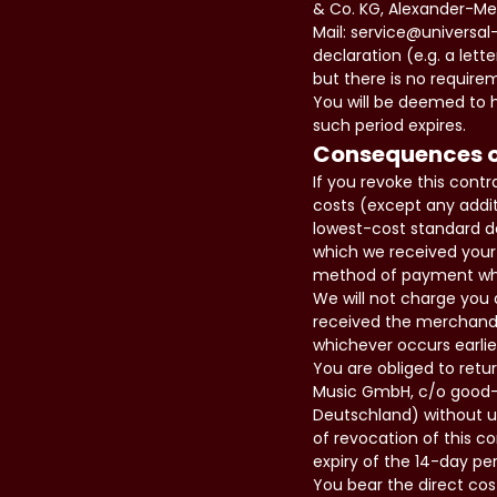
& Co. KG, Alexander-Mei
Mail: service@universal
declaration (e.g. a lett
but there is no require
You will be deemed to h
such period expires.
Consequences o
If you revoke this cont
costs (except any addit
lowest-cost standard de
which we received your 
method of payment which
We will not charge you 
received the merchandi
whichever occurs earlie
You are obliged to retu
Music GmbH, c/o good-s
Deutschland) without un
of revocation of this c
expiry of the 14-day per
You bear the direct cos