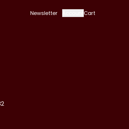
Newsletter
Account
Cart
32