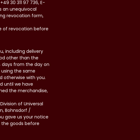
+49 30 311 97 736, E-
us an unequivocal
wing revocation form,
e of revocation before
, including delivery
hod other than the
14 days from the day on
d using the same
d otherwise with you.
d until we have
rned the merchandise,
ivision of Universal
n, Bohnsdorf /
ou gave us your notice
n the goods before