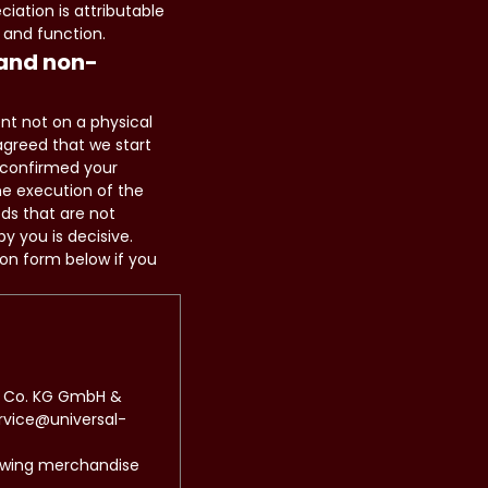
iation is attributable
 and function.
 and non-
ent not on a physical
agreed that we start
 confirmed your
he execution of the
ods that are not
y you is decisive.
ion form below if you
 & Co. KG GmbH &
ervice@universal-
lowing merchandise