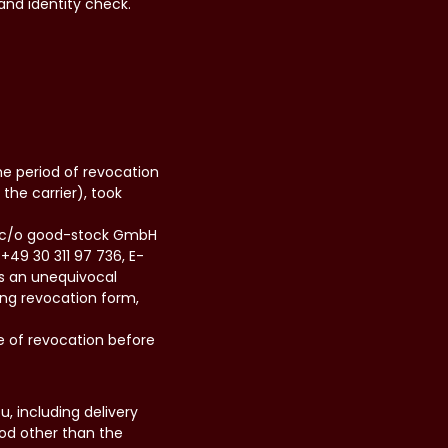
and identity check.
he period of revocation
the carrier), took
H, c/o good-stock GmbH
+49 30 311 97 736, E-
us an unequivocal
wing revocation form,
e of revocation before
, including delivery
hod other than the