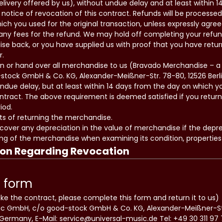
livery offered by us), without undue delay and at least within 
notice of revocation of this contract. Refunds will be processe
 you used for the original transaction, unless expressly agree
any fees for the refund. We may hold off completing your refun
se back, or you have supplied us with proof that you have retu
r.
rn or hand over all merchandise to us (Bravado Merchandise – a D
tock GmbH & Co. KG, Alexander-Meißner-Str. 78-80, 12526 Berli
due delay, but at least within 14 days from the day on which y
ontract. The above requirement is deemed satisfied if you retur
iod.
ts of returning the merchandise.
 cover any depreciation in the value of merchandise if the deprec
ng of the merchandise when examining its condition, properties
ion Regarding Revocation
 form
oke the contract, please complete this form and return it to us)
sic GmbH, c/o good-stock GmbH & Co. KG, Alexander-Meißner-St
 Germany, E-Mail: service@universal-music.de Tel: +49 30 311 97 