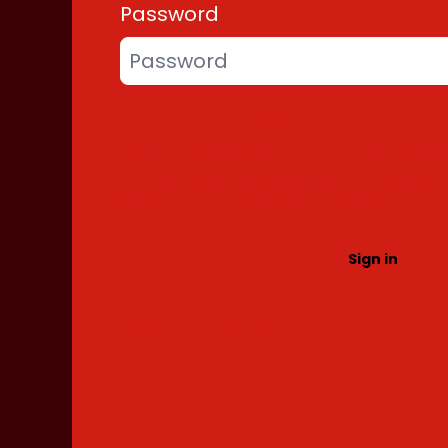
Password
Forgot your password?
More info under
Security & Privacy
. Pleas
on Direct Marketing and on Customer Su
information on the right to object.
Return to Store