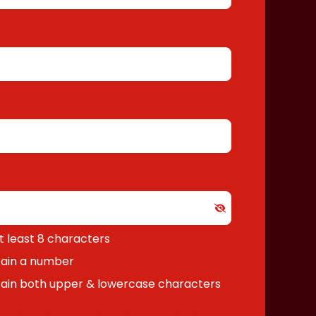
 least 8 characters
ain a number
ain both upper & lowercase characters
ty & Privacy
. Please also note the
Notice