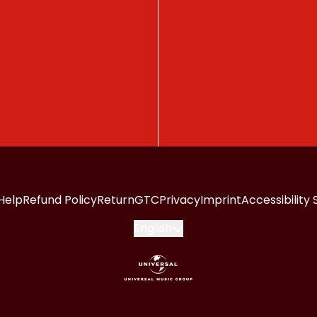
on Direct Marketing 
information on the righ
Help
Refund Policy
Return
GTC
Privacy
Imprint
Accessibility
Submit
English