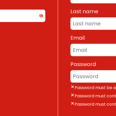
Last name
Email
e also note the
Notice
rveys
, including
Password
Password must be at
Password must cont
Password must cont
More info under
Securi