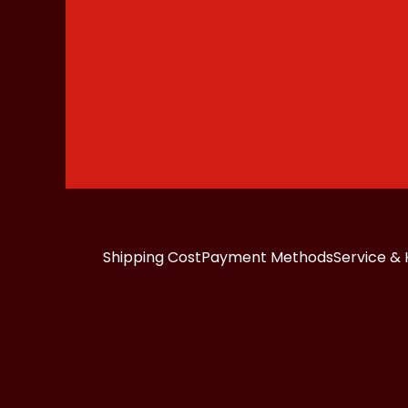
Shipping Cost
Payment Methods
Service & 