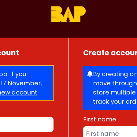
ccount
Create accou
p. If you
By creating an
 17 November,
move through 
new account
.
store multipl
track your or
First name