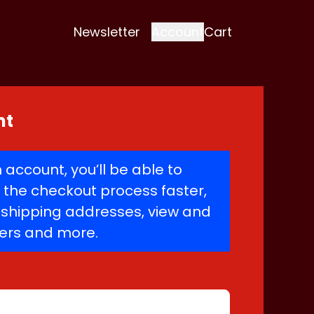
Newsletter
Account
Cart
nt
 account, you’ll be able to
the checkout process faster,
e shipping addresses, view and
ders and more.