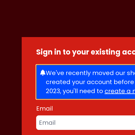
Skip to content
Sign in to your existing a
We've recently moved our sho
created your account before
2023, you'll need to
create a 
Email