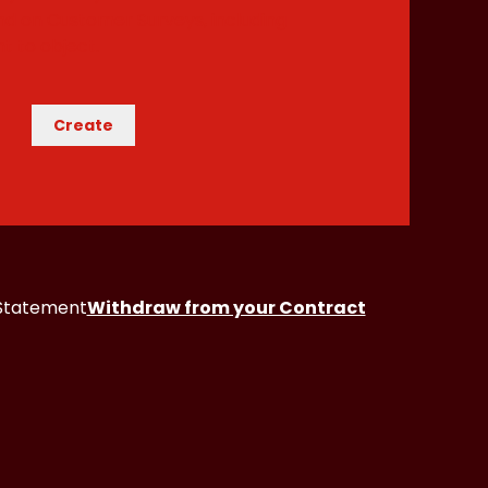
and on Customer Surveys
, including
t to object.
Create
 Statement
Withdraw from your Contract